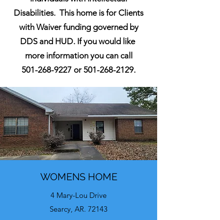
Disabilities. This home is for Clients
with Waiver funding governed by
DDS and HUD. If you would like
more information you can call
501-268-9227
or
501-268-2129
.
WOMENS HOME
4 Mary-Lou Drive
Searcy, AR. 72143