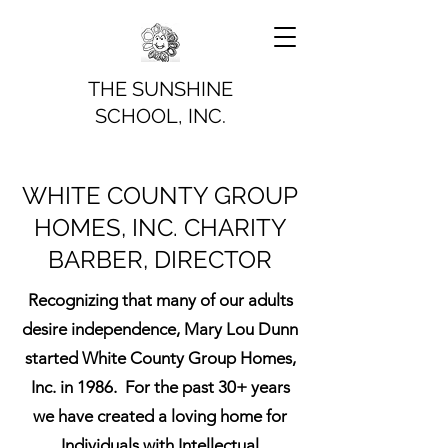
THE SUNSHINE
SCHOOL, INC.
WHITE COUNTY GROUP
HOMES, INC. CHARITY
BARBER, DIRECTOR
Recognizing that many of our adults
desire independence, Mary Lou Dunn
started White County Group Homes,
Inc. in 1986. For the past 30+ years
we have created a loving home for
Individuals with Intellectual