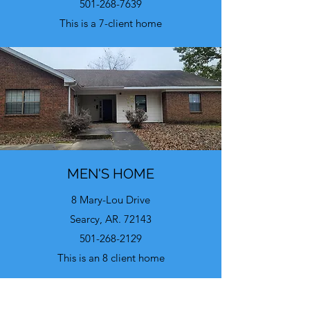
501-268-7639
This is a 7-client home
MEN'S HOME
8 Mary-Lou Drive
Searcy, AR. 72143
501-268-2129
This is an 8 client home